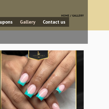
HOME /
GALLERY
upons
Gallery
Contact us