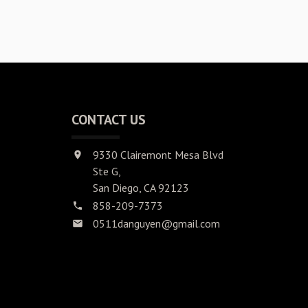
CONTACT US
9330 Clairemont Mesa Blvd
Ste G,
San Diego, CA 92123
858-209-7373
0511danguyen@gmail.com