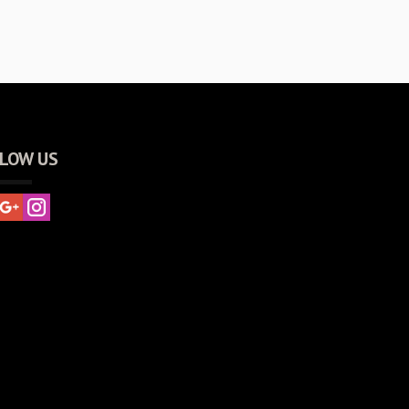
LOW US