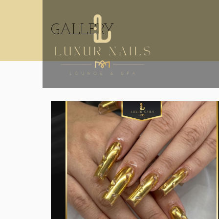
GALLERY