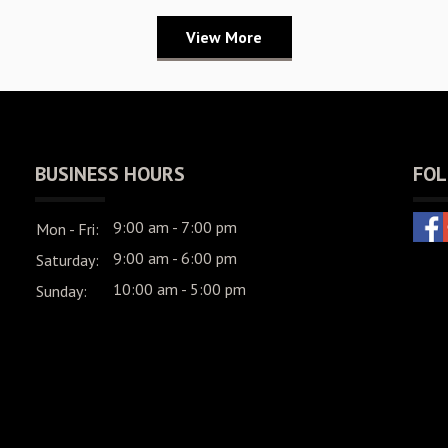
View More
BUSINESS HOURS
FOL
9:00 am - 7:00 pm
Mon - Fri:
9:00 am - 6:00 pm
Saturday:
10:00 am - 5:00 pm
Sunday: