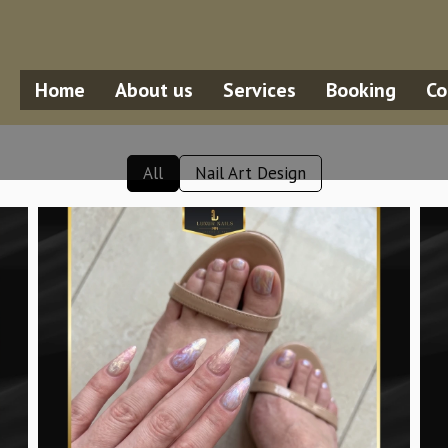
Home
About us
Services
Booking
Co
All
Nail Art Design