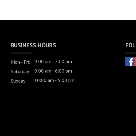
BUSINESS HOURS
FOL
9:00 am - 7:00 pm
Mon - Fri:
9:00 am - 6:00 pm
Saturday:
10:00 am - 5:00 pm
Sunday: