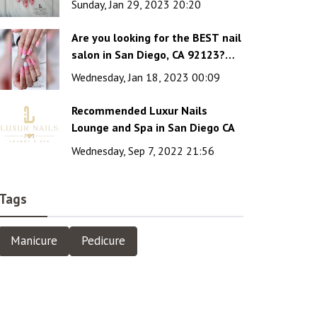
Sunday, Jan 29, 2023 20:20
Are you looking for the BEST nail
salon in San Diego, CA 92123?
Luxur Nails Lounge & Spa is the
Wednesday, Jan 18, 2023 00:09
wise choice!
Recommended Luxur Nails
Lounge and Spa in San Diego CA
Wednesday, Sep 7, 2022 21:56
Tags
Manicure
Pedicure