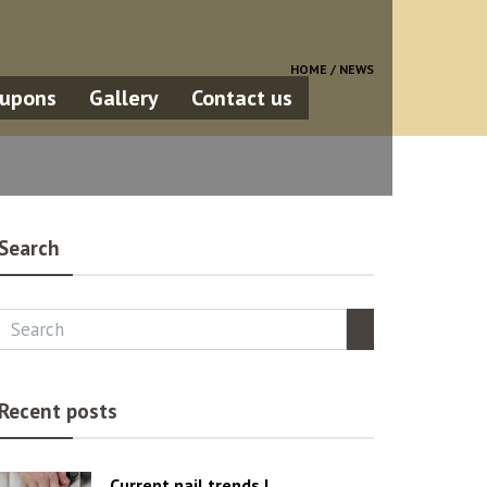
HOME /
NEWS
upons
Gallery
Contact us
Search
Recent posts
Current nail trends |