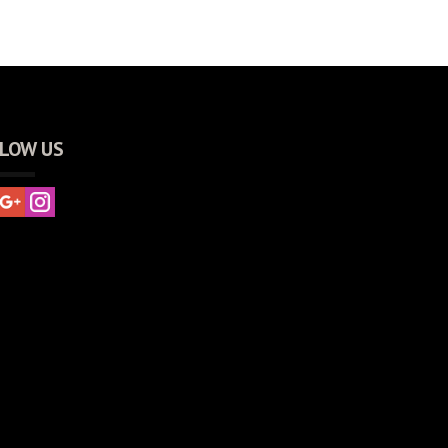
LOW US