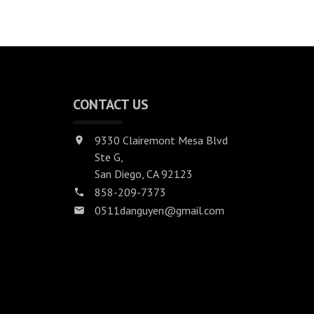
CONTACT US
9330 Clairemont Mesa Blvd
Ste G,
San Diego, CA 92123
858-209-7373
0511danguyen@gmail.com