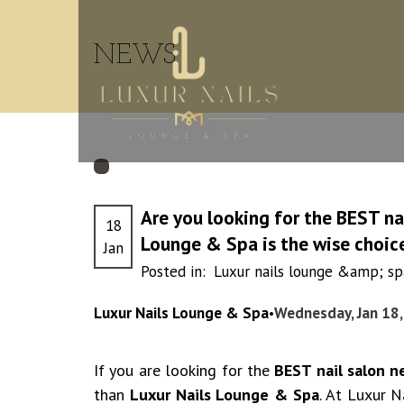
NEWS
Are you looking for the BEST na
18
Lounge & Spa is the wise choic
Jan
Posted in:
Luxur nails lounge &amp; spa
Luxur Nails Lounge & Spa
Wednesday, Jan 18
•
If you are looking for the
BEST nail salon n
than
Luxur Nails Lounge & Spa
. At Luxur 