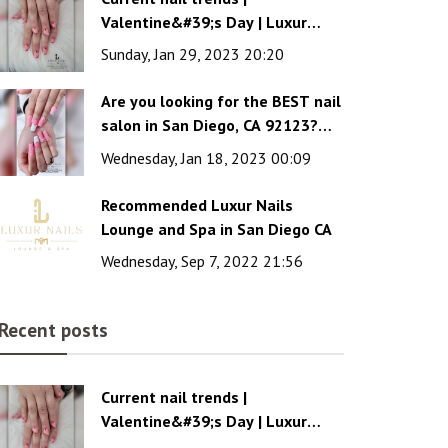
Valentine&#39;s Day | Luxur
Nails Lounge and Spa
Sunday, Jan 29, 2023 20:20
Are you looking for the BEST nail
salon in San Diego, CA 92123?
Luxur Nails Lounge & Spa is the
Wednesday, Jan 18, 2023 00:09
wise choice!
Recommended Luxur Nails
Lounge and Spa in San Diego CA
Wednesday, Sep 7, 2022 21:56
Recent posts
Current nail trends |
Valentine&#39;s Day | Luxur
Nails Lounge and Spa