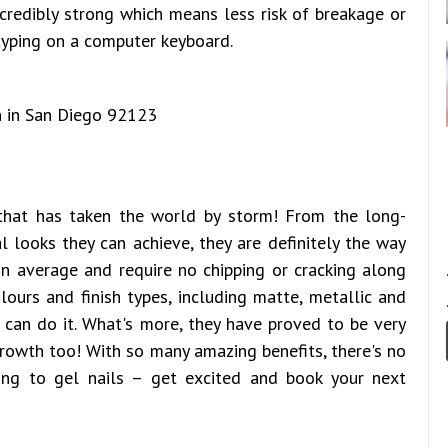
incredibly strong which means less risk of breakage or
typing on a computer keyboard.
 that has taken the world by storm! From the long-
l looks they can achieve, they are definitely the way
n average and require no chipping or cracking along
ours and finish types, including matte, metallic and
s can do it. What's more, they have proved to be very
rowth too! With so many amazing benefits, there's no
ng to gel nails – get excited and book your next