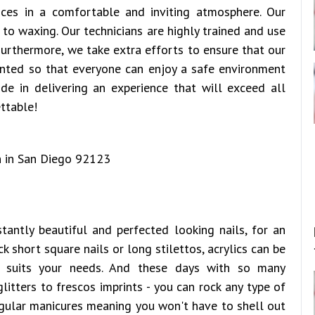
ices in a comfortable and inviting atmosphere. Our
to waxing. Our technicians are highly trained and use
 Furthermore, we take extra efforts to ensure that our
ented so that everyone can enjoy a safe environment
ide in delivering an experience that will exceed all
ttable!
antly beautiful and perfected looking nails, for an
k short square nails or long stilettos, acrylics can be
t suits your needs. And these days with so many
litters to frescos imprints - you can rock any type of
egular manicures meaning you won't have to shell out