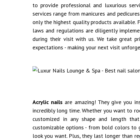
to provide professional and luxurious serv
services range from manicures and pedicures 
only the highest quality products available.
laws and regulations are diligently implem
during their visit with us. We take great pr
expectations - making your next visit unforge
Acrylic nails
are amazing! They give you inst
incredibly long time. Whether you want to roc
customized in any shape and length tha
customizable options - from bold colors to g
look you want. Plus, they last longer than r