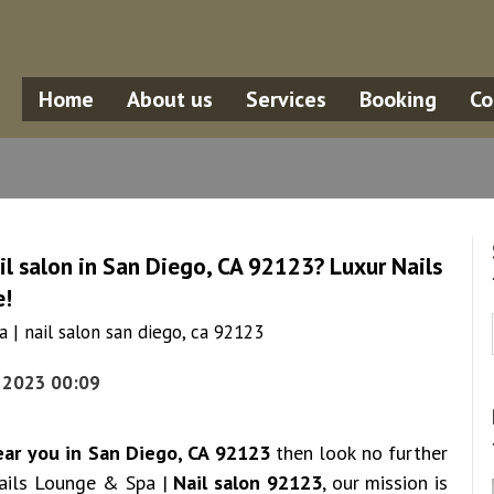
Home
About us
Services
Booking
Co
il salon in San Diego, CA 92123? Luxur Nails
e!
 | nail salon san diego, ca 92123
, 2023 00:09
ear you in San Diego, CA 92123
then look no further
Nails Lounge & Spa |
Nail salon 92123
, our mission is