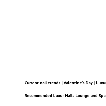
Current nail trends | Valentine's Day | Lux
Recommended Luxur Nails Lounge and Spa 