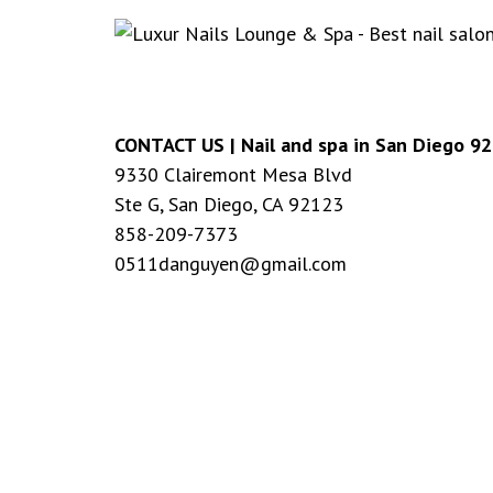
CONTACT US |
Nail and spa in San Diego 9
9330 Clairemont Mesa Blvd
Ste G, San Diego, CA 92123
858-209-7373
0511danguyen@gmail.com