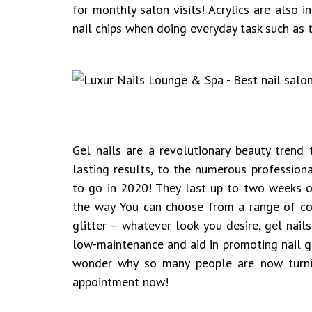
for monthly salon visits! Acrylics are also 
nail chips when doing everyday task such as 
Gel nails are a revolutionary beauty trend
lasting results, to the numerous professiona
to go in 2020! They last up to two weeks o
the way. You can choose from a range of col
glitter – whatever look you desire, gel nail
low-maintenance and aid in promoting nail g
wonder why so many people are now turni
appointment now!