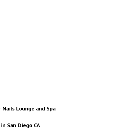
ur Nails Lounge and Spa
in San Diego CA